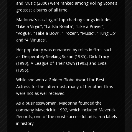
and Music (2000) were ranked among Rolling Stone’s
greatest albums of all time.
Madonna’s catalog of top-charting songs includes
“Like a Virgin”, “La Isla Bonita”, “Like a Prayer”,
“Vogue”, “Take a Bow”, “Frozen”, “Music”, “Hung Up”
and “4 Minutes”.
Her popularity was enhanced by roles in films such
as Desperately Seeking Susan (1985), Dick Tracy
(1990), A League of Their Own (1992) and Evita
(1996).
While she won a Golden Globe Award for Best
Actress for the lattermost, many of her other films
were not as well received.
As a businesswoman, Madonna founded the
company Maverick in 1992, which included Maverick
Records, one of the most successful artist-run labels
in history.