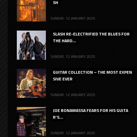
SH
SUNDAY, 12 JANUARY 2025
SLASH RE-ELECTRIFIED THE BLUES FOR
THE HARD...
SUNDAY, 12 JANUARY 2025
GUITAR COLLECTION – THE MOST EXPEN
SIVE EVER
SUNDAY, 12 JANUARY 2025
JOE BONAMASSA FEARS FOR HIS GUITA
R’S...
SUNDAY, 12 JANUARY 2025