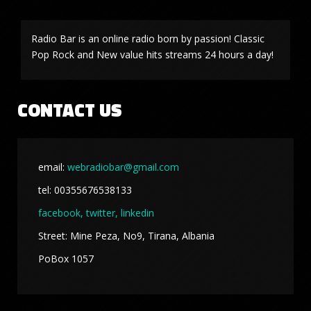
Radio Bar is an online radio born by passion! Classic
Pop Rock and New value hits streams 24 hours a day!
CONTACT US
email:
webradiobar@gmail.com
tel: 00355676538133
facebook,
twitter, linkedin
Street: Mine Peza, No9, Tirana, Albania
PoBox 1057