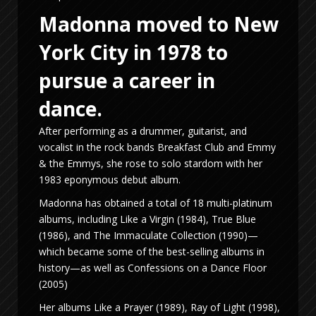
Madonna moved to New
York City in 1978 to
pursue a career in
dance.
After performing as a drummer, guitarist, and
vocalist in the rock bands Breakfast Club and Emmy
& the Emmys, she rose to solo stardom with her
1983 eponymous debut album.
Madonna has obtained a total of 18 multi-platinum
albums, including Like a Virgin (1984), True Blue
(1986), and The Immaculate Collection (1990)—
which became some of the best-selling albums in
history—as well as Confessions on a Dance Floor
(2005)
Her albums Like a Prayer (1989), Ray of Light (1998),