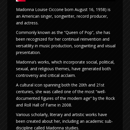
Madonna Louise Ciccone born August 16, 1958) is
an American singer, songwriter, record producer,
and actress.
Commonly known as the “Queen of Pop”, she has
been recognized for her continual reinvention and
versatility in music production, songwriting and visual
presentation.
Madonna’s works, which incorporate social, political,
sexual, and religious themes, have generated both
controversy and critical acclaim.
A cultural icon spanning both the 20th and 21st
centuries, she was called one of the most “well-
documented figures of the modern age” by the Rock
and Roll Hall of Fame in 2008.
Various scholarly, literary and artistic works have
been created about her, including an academic sub-
discipline called Madonna studies.