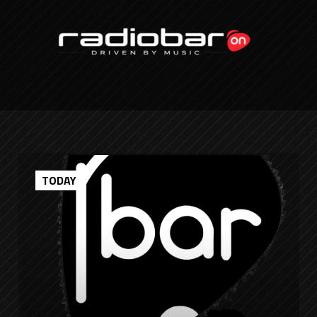
TODAY