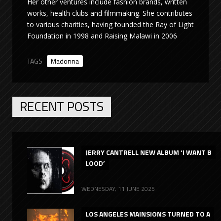
Her other ventures include fashion brands, written
works, health clubs and filmmaking. She contributes
to various charities, having founded the Ray of Light
Foundation in 1998 and Raising Malawi in 2006
TAGS
Madonna
RECENT POSTS
JERRY CANTRELL NEW ALBUM ‘I WANT B
LOOD’
WEDNESDAY, 11 JUNE 2025
LOS ANGELES MAINSIONS TURNED TO A