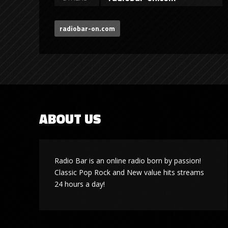
radiobar-on.com
ABOUT US
Radio Bar is an online radio born by passion!
Classic Pop Rock and New value hits streams
24 hours a day!