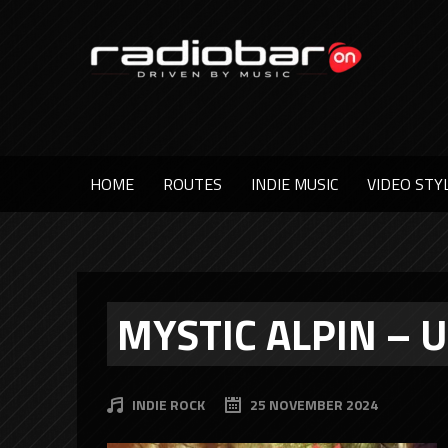
HOME
ROUTES
INDIE MUSIC
VIDEO STY
MYSTIC ALPIN – 
INDIE ROCK
25 NOVEMBER 2024