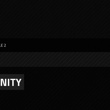
LE 2
UNITY