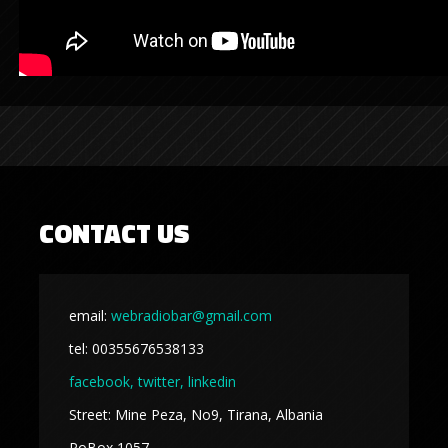
CONTACT US
email:
webradiobar@gmail.com
tel: 00355676538133
facebook,
twitter, linkedin
Street: Mine Peza, No9, Tirana, Albania
PoBox 1057