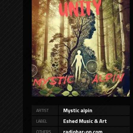
Mystic alpin
ARTIST
Eshed Music & Art
LABEL
radiobar-on.com
OTHERS