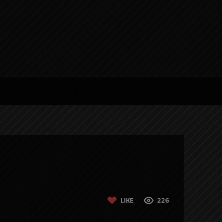
LIKE
226