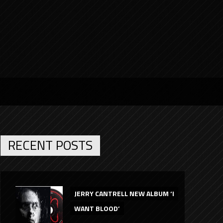
RECENT POSTS
JERRY CANTRELL NEW ALBUM ‘I
WANT BLOOD’