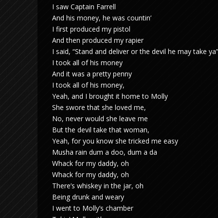
I saw Captain Farrell
And his money, he was countin’
I first produced my pistol
And then produced my rapier
I said, “Stand and deliver or the devil he may take ya
I took all of his money
And it was a pretty penny
I took all of his money,
Yeah, and I brought it home to Molly
She swore that she loved me,
No, never would she leave me
But the devil take that woman,
Yeah, for you know she tricked me easy
Musha rain dum a doo, dum a da
Whack for my daddy, oh
Whack for my daddy, oh
There’s whiskey in the jar, oh
Being drunk and weary
I went to Molly’s chamber