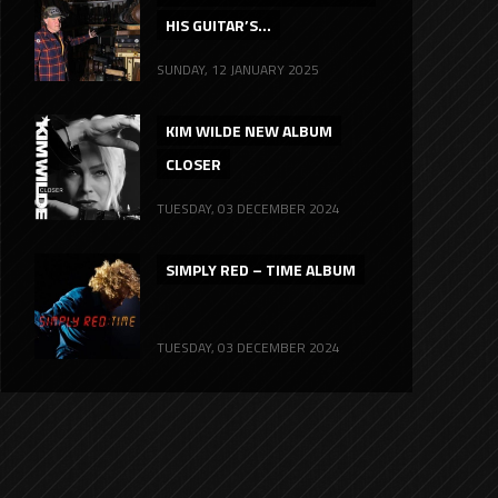
HIS GUITAR’S...
SUNDAY, 12 JANUARY 2025
KIM WILDE NEW ALBUM
CLOSER
TUESDAY, 03 DECEMBER 2024
SIMPLY RED – TIME ALBUM
TUESDAY, 03 DECEMBER 2024