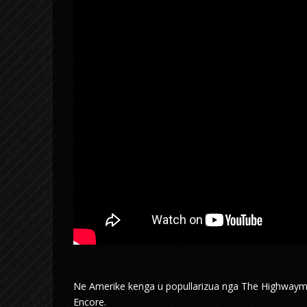
Ne Amerike kenga u popullarizua nga The Highwaymen,
Encore.