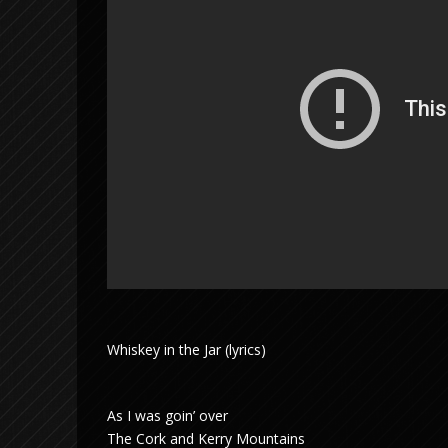
Whiskey in the Jar (lyrics)
As I was goin’ over
The Cork and Kerry Mountains