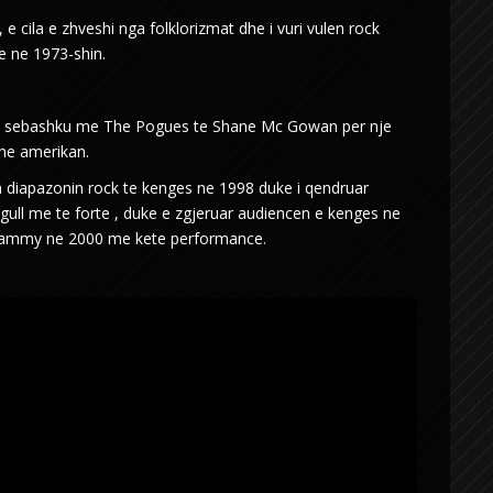
 e cila e zhveshi nga folklorizmat dhe i vuri vulen rock
ke ne 1973-shin.
ngen sebashku me The Pogues te Shane Mc Gowan per nje
dhe amerikan.
n diapazonin rock te kenges ne 1998 duke i qendruar
ingull me te forte , duke e zgjeruar audiencen e kenges ne
grammy ne 2000 me kete performance.