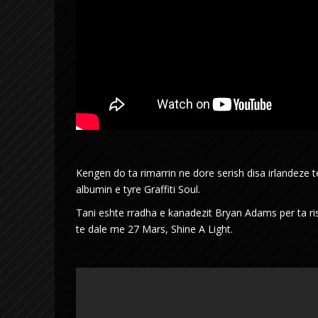
Kengen do ta rimarrin ne dore serish disa irlandeze
albumin e tyre Graffiti Soul.
Tani eshte rradha e kanadezit Bryan Adams per ta risje
te dale me 27 Mars, Shine A Light.