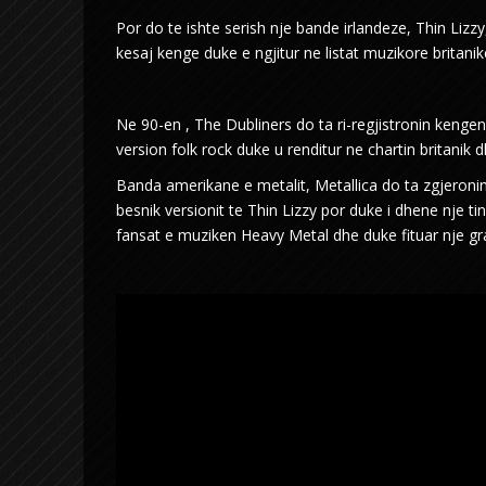
Por do te ishte serish nje bande irlandeze, Thin Lizzy,
kesaj kenge duke e ngjitur ne listat muzikore britani
Ne 90-en , The Dubliners do ta ri-regjistronin ke
version folk rock duke u renditur ne chartin britanik 
Banda amerikane e metalit, Metallica do ta zgjeroni
besnik versionit te Thin Lizzy por duke i dhene nje t
fansat e muziken Heavy Metal dhe duke fituar nje 