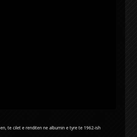
 te cilet e renditen ne albumin e tyre te 1962-ish