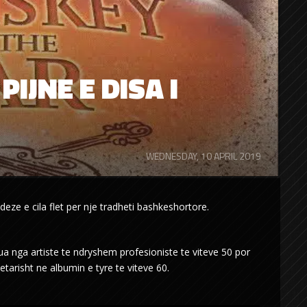
PIJNE E DISA I
WEDNESDAY, 10 APRIL 2019
ndeze e cila flet per nje tradheti bashkeshortore.
a nga artiste te ndryshem profesioniste te viteve 50 por
arisht ne albumin e tyre te viteve 60.