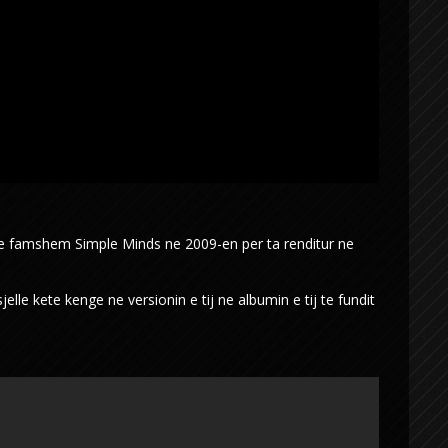
 te famshem Simple Minds ne 2009-en per ta renditur ne
lle kete kenge ne versionin e tij ne albumin e tij te fundit