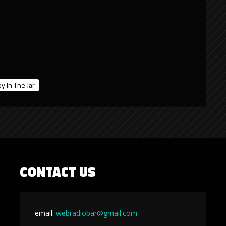
y In The Jar
CONTACT US
email:
webradiobar@gmail.com