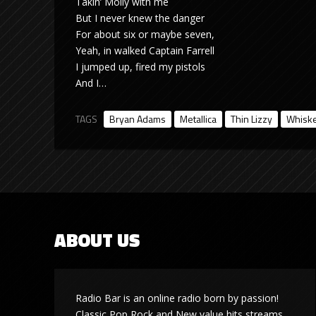
Takin’ Molly with me
But I never knew the danger
For about six or maybe seven,
Yeah, in walked Captain Farrell
I jumped up, fired my pistols
And I…
TAGS
Bryan Adams
Metallica
Thin Lizzy
Whiske
ABOUT US
Radio Bar is an online radio born by passion!
Classic Pop Rock and New value hits streams