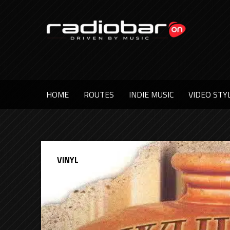
HOME
ROUTES
INDIE MUSIC
VIDEO STY
VINYL