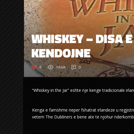
WHISKEY – DISA E 
KENDOJNE
5
1648
0
“Whiskey in the Jar” eshte nje kenge tradicionale irla
Kenga e famshme neper fshatrat irlandeze u regjistru
vetem The Dubliners e bene ate te njohur nderkombet