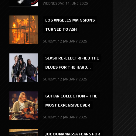
WEDNESDAY, 11 JUNE 2025
LOS ANGELES MAINSIONS
TURNED TO ASH
SUNDAY, 12 JANUARY 2025
SLASH RE-ELECTRIFIED THE
BLUES FOR THE HARD...
SUNDAY, 12 JANUARY 2025
GUITAR COLLECTION – THE
MOST EXPENSIVE EVER
SUNDAY, 12 JANUARY 2025
JOE BONAMASSA FEARS FOR