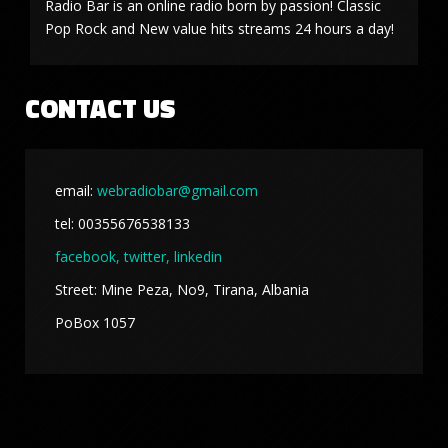
Radio Bar is an online radio born by passion! Classic
Pop Rock and New value hits streams 24 hours a day!
CONTACT US
email:
webradiobar@gmail.com
tel: 00355676538133
facebook,
twitter, linkedin
Street: Mine Peza, No9, Tirana, Albania
PoBox 1057