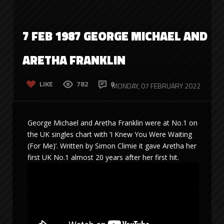
7 FEB 1987 GEORGE MICHAEL AND
ARETHA FRANKLIN
LIKE
782
0
MONDAY, 07 FEBRUARY 2022
George Michael and Aretha Franklin were at No.1 on
the UK singles chart with ‘I Knew You Were Waiting
(For Me)’. Written by Simon Climie it gave Aretha her
first UK No.1 almost 20 years after her first hit.