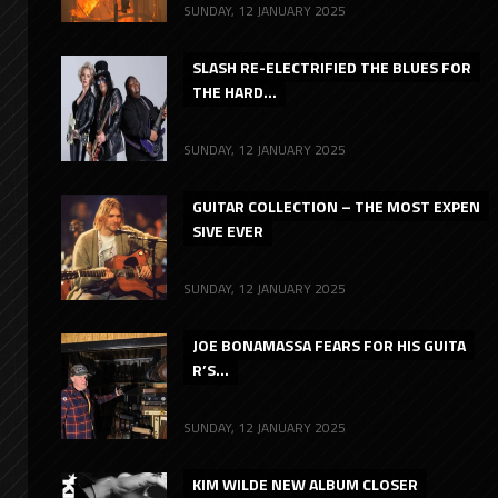
SUNDAY, 12 JANUARY 2025
SLASH RE-ELECTRIFIED THE BLUES FOR
THE HARD...
SUNDAY, 12 JANUARY 2025
GUITAR COLLECTION – THE MOST EXPEN
SIVE EVER
SUNDAY, 12 JANUARY 2025
JOE BONAMASSA FEARS FOR HIS GUITA
R’S...
SUNDAY, 12 JANUARY 2025
KIM WILDE NEW ALBUM CLOSER