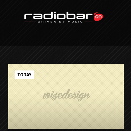
TODAY