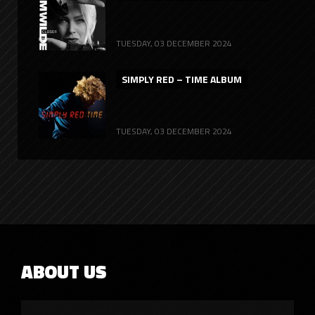
TUESDAY, 03 DECEMBER 2024
SIMPLY RED – TIME ALBUM
TUESDAY, 03 DECEMBER 2024
ABOUT US