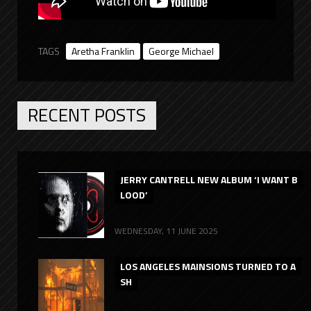
TAGS
Aretha Franklin
George Michael
RECENT POSTS
JERRY CANTRELL NEW ALBUM ‘I WANT B
LOOD’
WEDNESDAY, 11 JUNE 2025
LOS ANGELES MAINSIONS TURNED TO A
SH