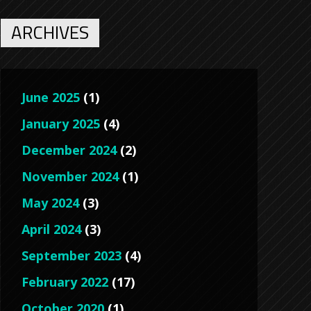
ARCHIVES
June 2025
(1)
January 2025
(4)
December 2024
(2)
November 2024
(1)
May 2024
(3)
April 2024
(3)
September 2023
(4)
February 2022
(17)
October 2020
(1)