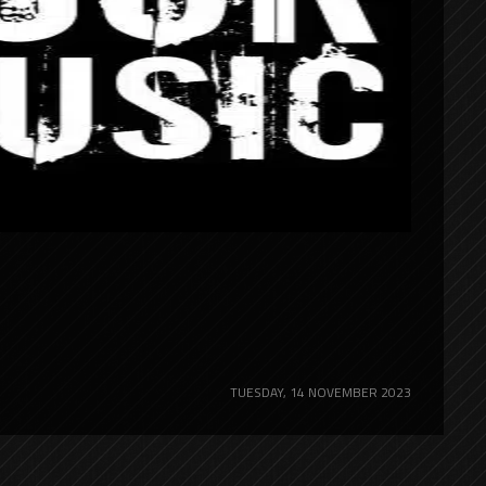
TUESDAY, 14 NOVEMBER 2023