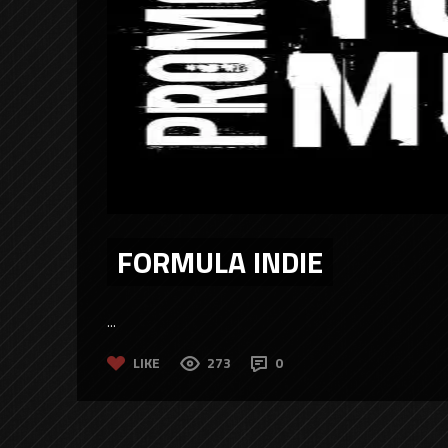
FORMULA INDIE
...
LIKE
273
0