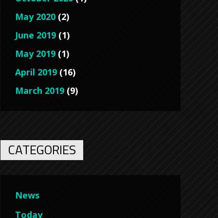
May 2020
(2)
June 2019
(1)
May 2019
(1)
April 2019
(16)
March 2019
(9)
CATEGORIES
News
Today