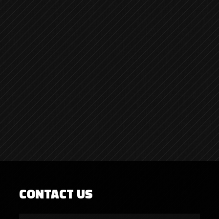
CONTACT US