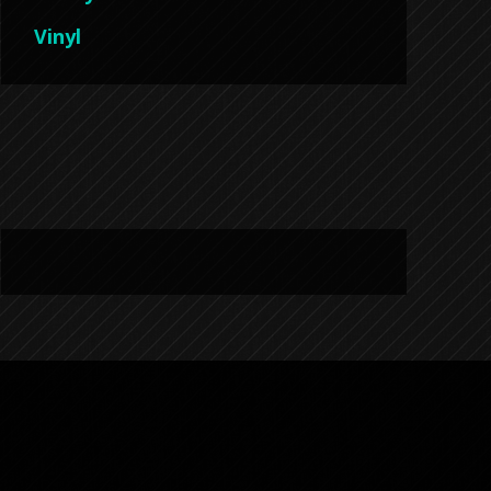
Vinyl