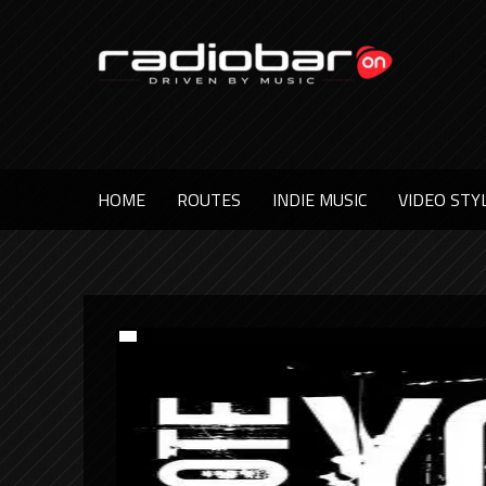
HOME
ROUTES
INDIE MUSIC
VIDEO STY