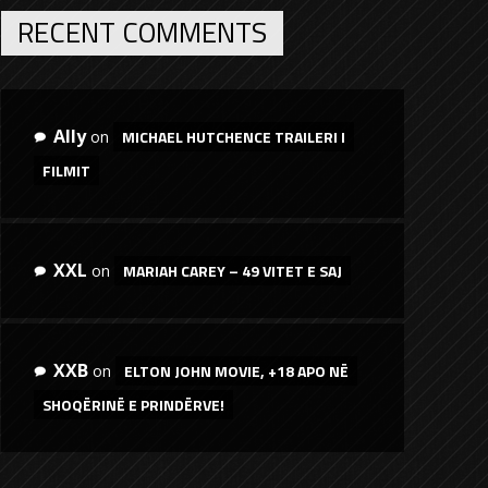
RECENT COMMENTS
Ally
MICHAEL HUTCHENCE TRAILERI I
on
FILMIT
XXL
MARIAH CAREY – 49 VITET E SAJ
on
XXB
ELTON JOHN MOVIE, +18 APO NË
on
SHOQËRINË E PRINDËRVE!