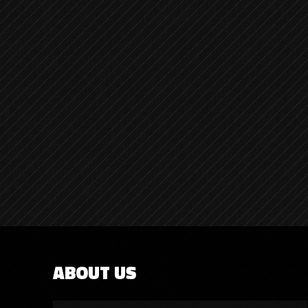
ABOUT US