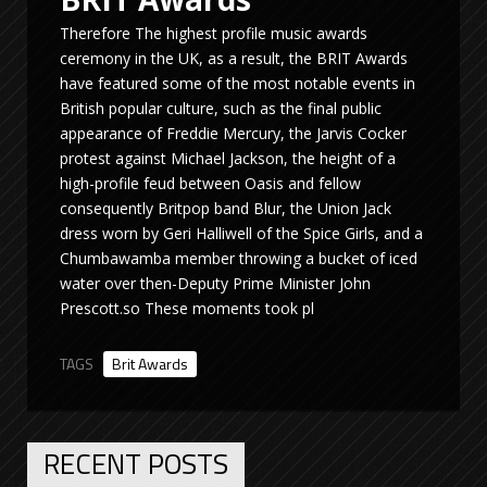
Therefore The highest profile music awards
ceremony in the UK, as a result, the BRIT Awards
have featured some of the most notable events in
British popular culture, such as the final public
appearance of Freddie Mercury, the Jarvis Cocker
protest against Michael Jackson, the height of a
high-profile feud between Oasis and fellow
consequently Britpop band Blur, the Union Jack
dress worn by Geri Halliwell of the Spice Girls, and a
Chumbawamba member throwing a bucket of iced
water over then-Deputy Prime Minister John
Prescott.so These moments took pl
TAGS
Brit Awards
RECENT POSTS