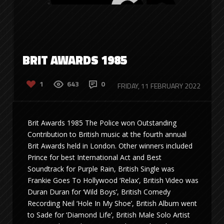
BRIT AWARDS 1985
1
643
0
FRIDAY, 11 FEBRUARY 2022
Brit Awards 1985 The Police won Outstanding
Contribution to British music at the fourth annual
Brit Awards held in London. Other winners included
Prince for best International Act and Best
Soundtrack for Purple Rain, British Single was
Frankie Goes To Hollywood ‘Relax’, British Video was
Duran Duran for ‘Wild Boys’, British Comedy
Recording Neil ‘Hole In My Shoe’, British Album went
to Sade for ‘Diamond Life’, British Male Solo Artist