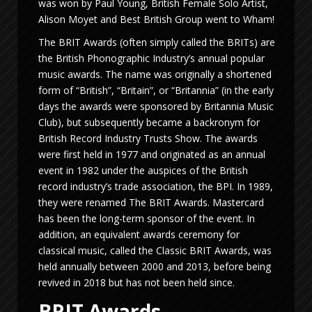
was won by Paul Young, British Female Solo Artist,
Alison Moyet and Best British Group went to Wham!
The BRIT Awards (often simply called the BRITs) are
the British Phonographic Industry’s annual popular
music awards. The name was originally a shortened
form of “British”, “Britain”, or “Britannia” (in the early
days the awards were sponsored by Britannia Music
Club), but subsequently became a backronym for
British Record Industry Trusts Show. The awards
were first held in 1977 and originated as an annual
event in 1982 under the auspices of the British
record industry’s trade association, the BPI. In 1989,
they were renamed The BRIT Awards. Mastercard
has been the long-term sponsor of the event. In
addition, an equivalent awards ceremony for
classical music, called the Classic BRIT Awards, was
held annually between 2000 and 2013, before being
revived in 2018 but has not been held since.
BRIT Awards