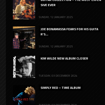
SIVE EVER
SUNDAY, 12 JANUARY 2025
JOE BONAMASSA FEARS FOR HIS GUITA
R’S...
SUNDAY, 12 JANUARY 2025
KIM WILDE NEW ALBUM CLOSER
TUESDAY, 03 DECEMBER 2024
SIMPLY RED – TIME ALBUM
TUESDAY, 03 DECEMBER 2024