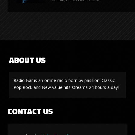
ABOUT US
Radio Bar is an online radio born by passion! Classic
Pop Rock and New value hits streams 24 hours a day!
CONTACT US