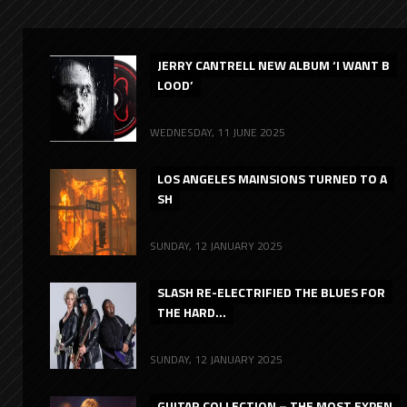
JERRY CANTRELL NEW ALBUM ‘I WANT B
LOOD’
WEDNESDAY, 11 JUNE 2025
LOS ANGELES MAINSIONS TURNED TO A
SH
SUNDAY, 12 JANUARY 2025
SLASH RE-ELECTRIFIED THE BLUES FOR
THE HARD...
SUNDAY, 12 JANUARY 2025
GUITAR COLLECTION – THE MOST EXPEN