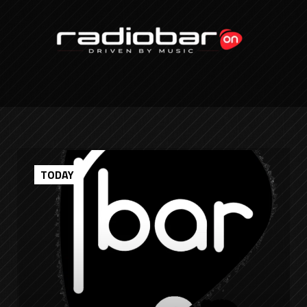
TODAY