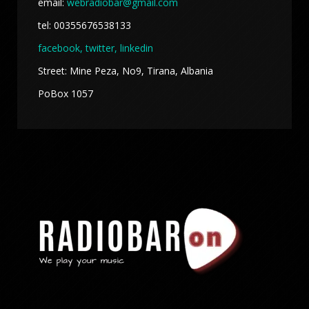
email:
webradiobar@gmail.com
tel: 00355676538133
facebook,
twitter, linkedin
Street: Mine Peza, No9, Tirana, Albania
PoBox 1057